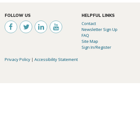
FOLLOW US
HELPFUL LINKS
Contact
Newsletter Sign Up
FAQ
Site Map
Sign In/Register
Privacy Policy
|
Accessibility Statement