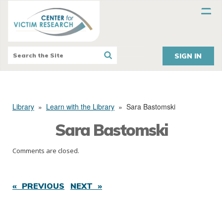
SIGN IN
Library
»
Learn with the Library
»
Sara Bastomski
Sara Bastomski
Comments are closed.
« PREVIOUS
NEXT »