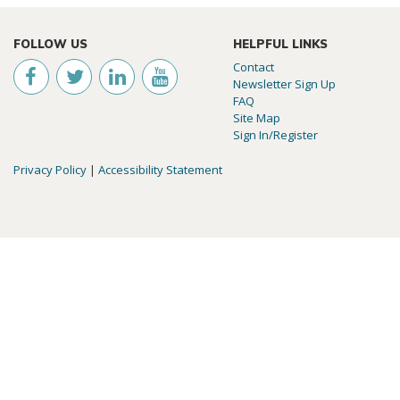
FOLLOW US
HELPFUL LINKS
Contact
Newsletter Sign Up
FAQ
Site Map
Sign In/Register
Privacy Policy
|
Accessibility Statement