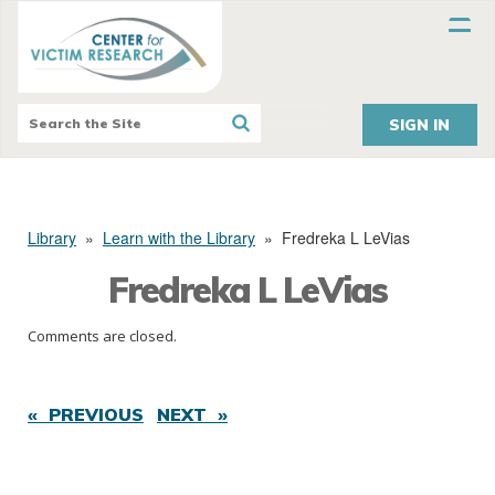
SIGN IN
Library
»
Learn with the Library
»
Fredreka L LeVias
Fredreka L LeVias
Comments are closed.
« PREVIOUS
NEXT »