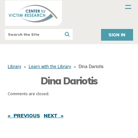
SIGN IN
Library
»
Learn with the Library
»
Dina Dariotis
Dina Dariotis
Comments are closed.
« PREVIOUS
NEXT »