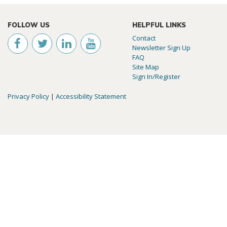
FOLLOW US
HELPFUL LINKS
Contact
Newsletter Sign Up
FAQ
Site Map
Sign In/Register
Privacy Policy
|
Accessibility Statement