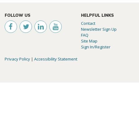
FOLLOW US
HELPFUL LINKS
Contact
Newsletter Sign Up
FAQ
Site Map
Sign In/Register
Privacy Policy
|
Accessibility Statement