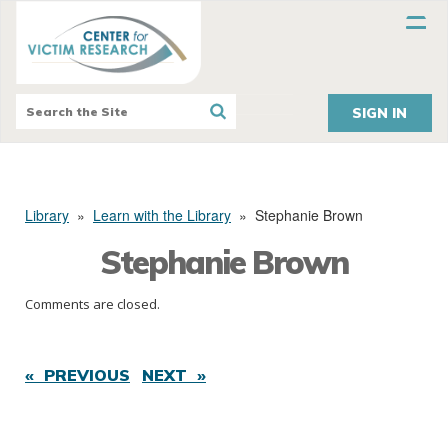
SIGN IN
Library
»
Learn with the Library
»
Stephanie Brown
Stephanie Brown
Comments are closed.
« PREVIOUS
NEXT »