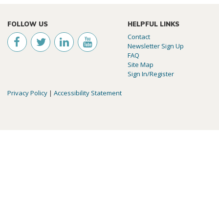
FOLLOW US
HELPFUL LINKS
Contact
Newsletter Sign Up
FAQ
Site Map
Sign In/Register
Privacy Policy
|
Accessibility Statement