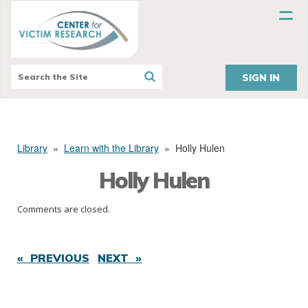
SIGN IN
Library
»
Learn with the Library
»
Holly Hulen
Holly Hulen
Comments are closed.
« PREVIOUS
NEXT »