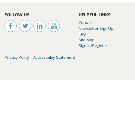
FOLLOW US
HELPFUL LINKS
Contact
Newsletter Sign Up
FAQ
Site Map
Sign In/Register
Privacy Policy
|
Accessibility Statement