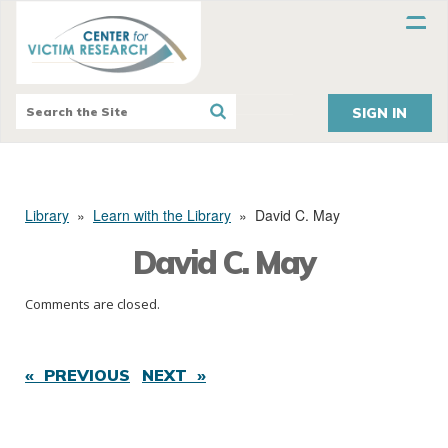
SIGN IN
Library
»
Learn with the Library
»
David C. May
David C. May
Comments are closed.
« PREVIOUS
NEXT »