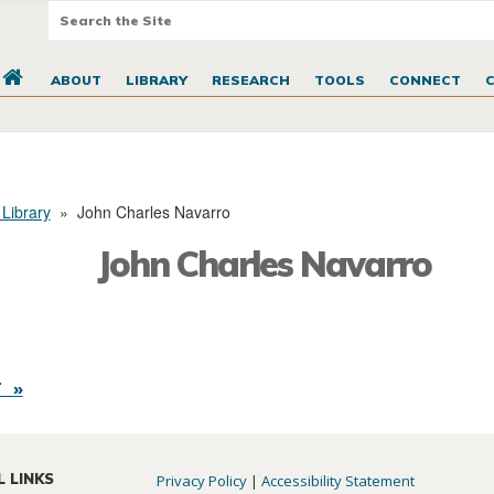
ABOUT
LIBRARY
RESEARCH
TOOLS
CONNECT
 Library
»
John Charles Navarro
John Charles Navarro
 »
L LINKS
Privacy Policy
|
Accessibility Statement