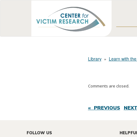
Library
»
Learn with the
Comments are closed.
« PREVIOUS
NEXT
FOLLOW US
HELPFU