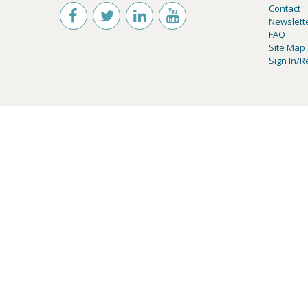
Contact
Newslett
FAQ
Site Map
Sign In/R