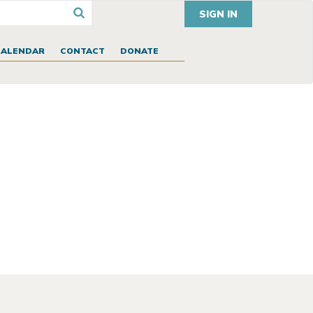
SIGN IN
CALENDAR
CONTACT
DONATE