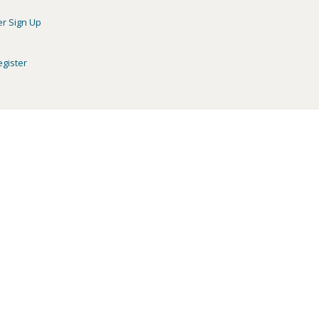
er Sign Up
egister