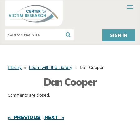
SIGN IN
Library
»
Learn with the Library
»
Dan Cooper
Dan Cooper
Comments are closed.
« PREVIOUS
NEXT »