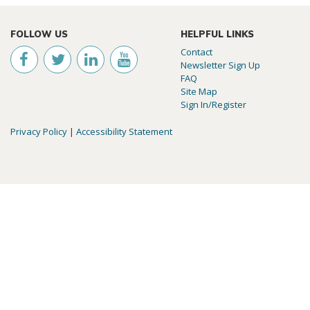
FOLLOW US
HELPFUL LINKS
Contact
Newsletter Sign Up
FAQ
Site Map
Sign In/Register
Privacy Policy
|
Accessibility Statement