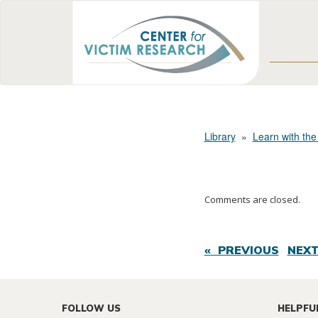
Library
»
Learn with the
Comments are closed.
« PREVIOUS
NEXT
FOLLOW US
HELPFU