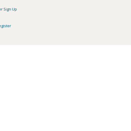
er Sign Up
egister