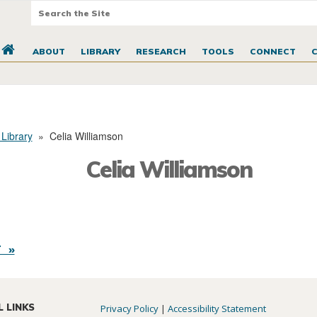
ABOUT
LIBRARY
RESEARCH
TOOLS
CONNECT
 Library
»
Celia Williamson
Celia Williamson
 »
L LINKS
Privacy Policy
|
Accessibility Statement