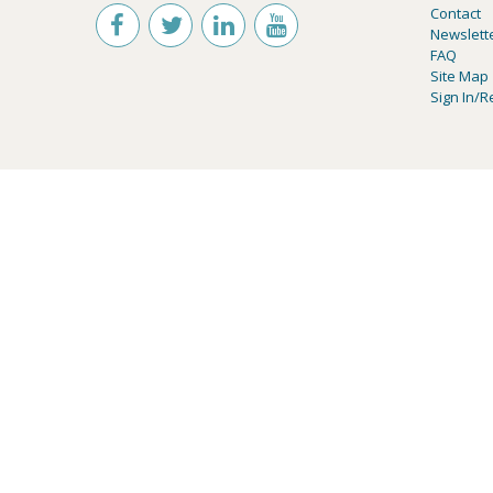
Contact
Newslett
FAQ
Site Map
Sign In/R