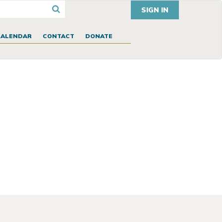
SIGN IN
CALENDAR
CONTACT
DONATE