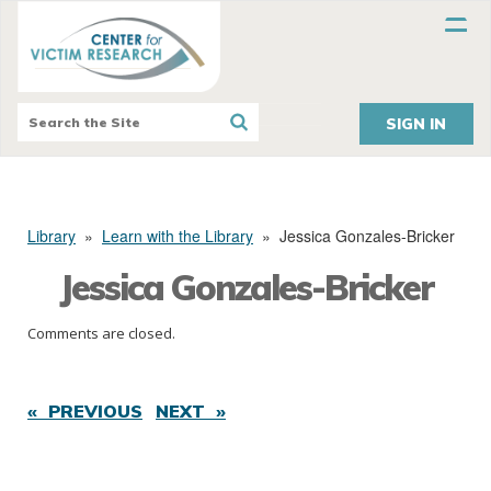
SIGN IN
Library
»
Learn with the Library
»
Jessica Gonzales-Bricker
Jessica Gonzales-Bricker
Comments are closed.
« PREVIOUS
NEXT »