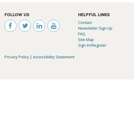
FOLLOW US
HELPFUL LINKS
Contact
Newsletter Sign Up
FAQ
Site Map
Sign In/Register
Privacy Policy
|
Accessibility Statement