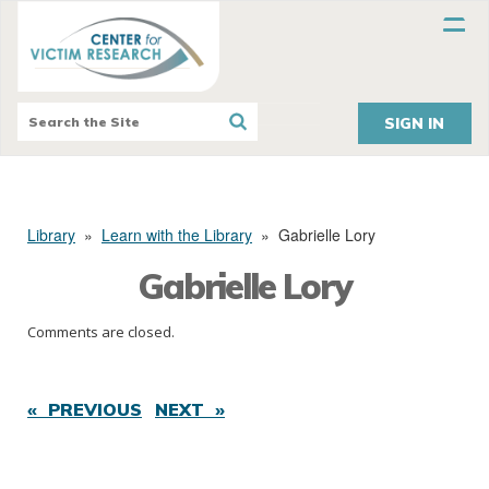
SIGN IN
Library
»
Learn with the Library
»
Gabrielle Lory
Gabrielle Lory
Comments are closed.
« PREVIOUS
NEXT »