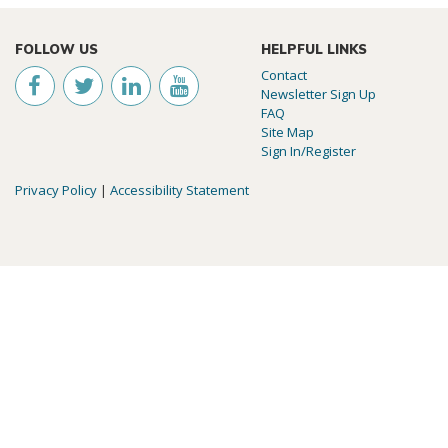
FOLLOW US
HELPFUL LINKS
Contact
Newsletter Sign Up
FAQ
Site Map
Sign In/Register
Privacy Policy
|
Accessibility Statement