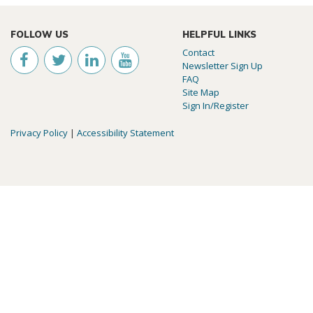
FOLLOW US
HELPFUL LINKS
Contact
Newsletter Sign Up
FAQ
Site Map
Sign In/Register
Privacy Policy
|
Accessibility Statement