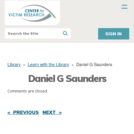
SIGN IN
Library
»
Learn with the Library
»
Daniel G Saunders
Daniel G Saunders
Comments are closed.
« PREVIOUS
NEXT »