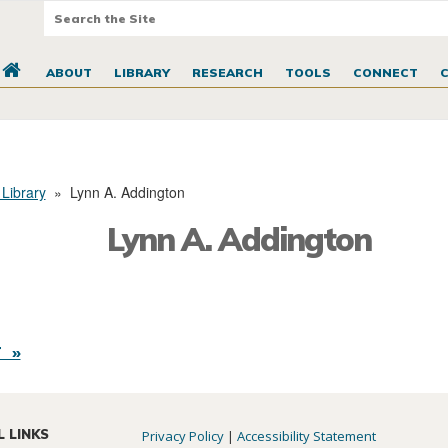
ABOUT
LIBRARY
RESEARCH
TOOLS
CONNECT
 Library
»
Lynn A. Addington
Lynn A. Addington
 »
L LINKS
Privacy Policy
|
Accessibility Statement