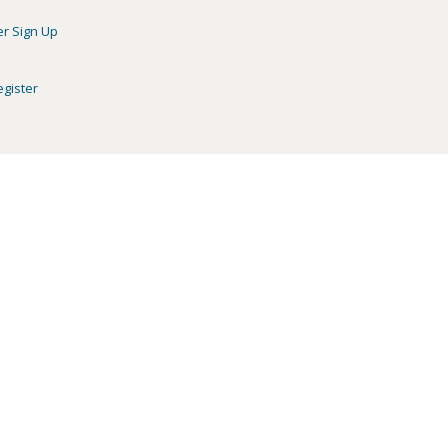
er Sign Up
egister