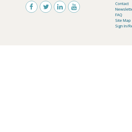
Contact
Newslett
FAQ
Site Map
Sign In/R