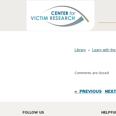
Library
»
Learn with the
Comments are closed.
« PREVIOUS
NEXT
FOLLOW US
HELPFU