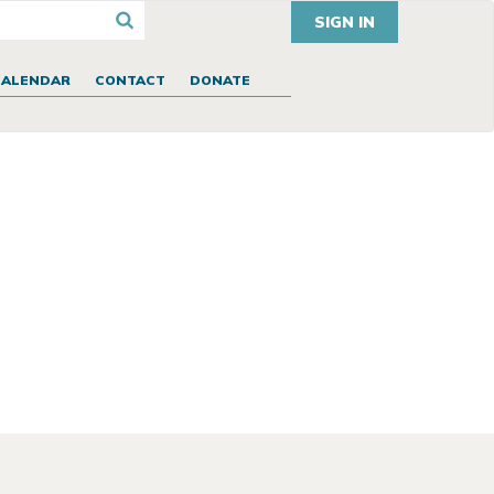
SIGN IN
CALENDAR
CONTACT
DONATE