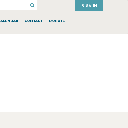
SIGN IN
CALENDAR
CONTACT
DONATE