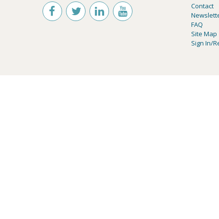
Contact
Newslett
FAQ
Site Map
Sign In/R