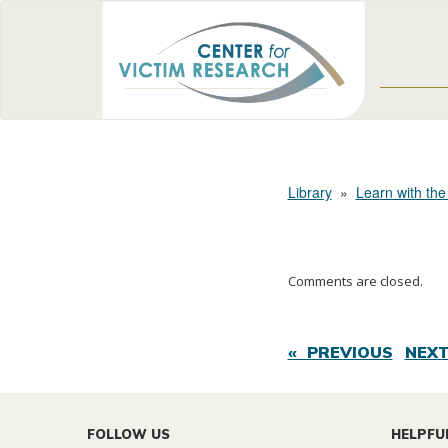
Library
»
Learn with the
Comments are closed.
« PREVIOUS
NEXT
FOLLOW US
HELPFU