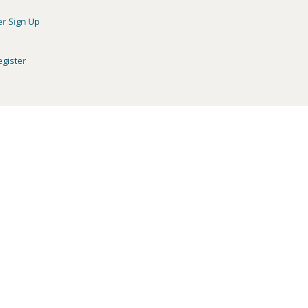
er Sign Up
egister