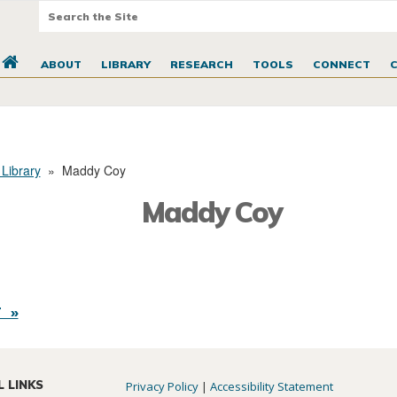
ABOUT
LIBRARY
RESEARCH
TOOLS
CONNECT
 Library
»
Maddy Coy
Maddy Coy
 »
L LINKS
Privacy Policy
|
Accessibility Statement