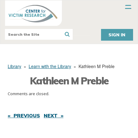
SIGN IN
Library
»
Learn with the Library
»
Kathleen M Preble
Kathleen M Preble
Comments are closed.
« PREVIOUS
NEXT »