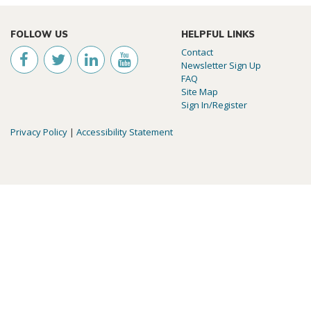
FOLLOW US
HELPFUL LINKS
Contact
Newsletter Sign Up
FAQ
Site Map
Sign In/Register
Privacy Policy
|
Accessibility Statement