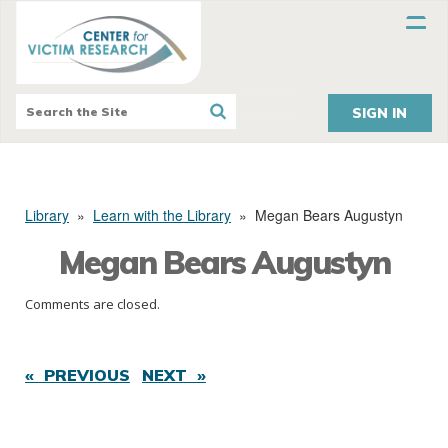
SIGN IN
Library
»
Learn with the Library
»
Megan Bears Augustyn
Megan Bears Augustyn
Comments are closed.
« PREVIOUS
NEXT »