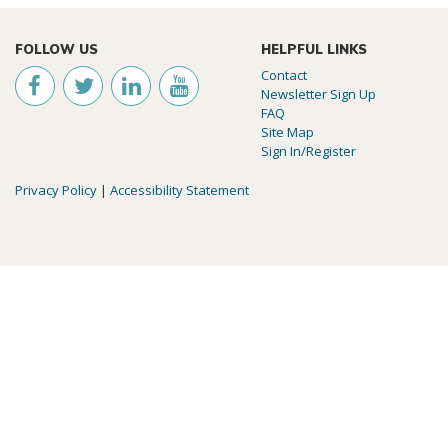
FOLLOW US
HELPFUL LINKS
Contact
Newsletter Sign Up
FAQ
Site Map
Sign In/Register
Privacy Policy
|
Accessibility Statement