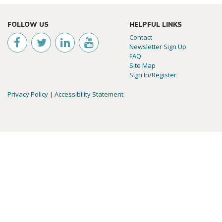
FOLLOW US
HELPFUL LINKS
Contact
Newsletter Sign Up
FAQ
Site Map
Sign In/Register
Privacy Policy
|
Accessibility Statement