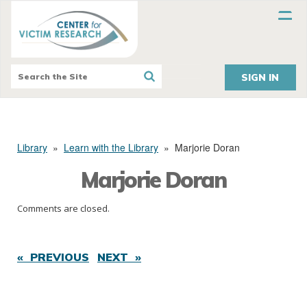
SIGN IN
Library
»
Learn with the Library
»
Marjorie Doran
Marjorie Doran
Comments are closed.
« PREVIOUS
NEXT »