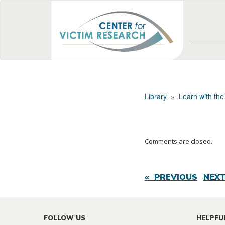
Library
»
Learn with the
Comments are closed.
« PREVIOUS
NEXT
FOLLOW US
HELPFU