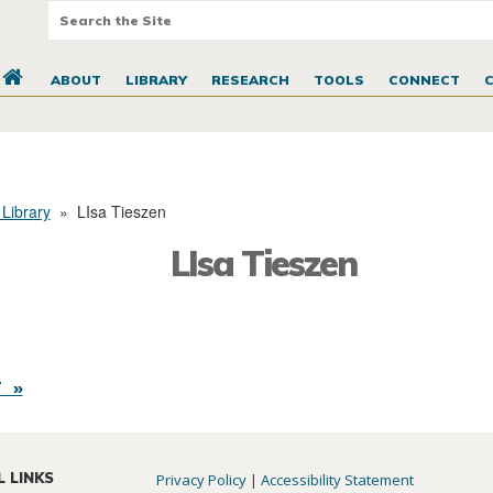
ABOUT
LIBRARY
RESEARCH
TOOLS
CONNECT
 Library
»
LIsa Tieszen
LIsa Tieszen
 »
L LINKS
Privacy Policy
|
Accessibility Statement