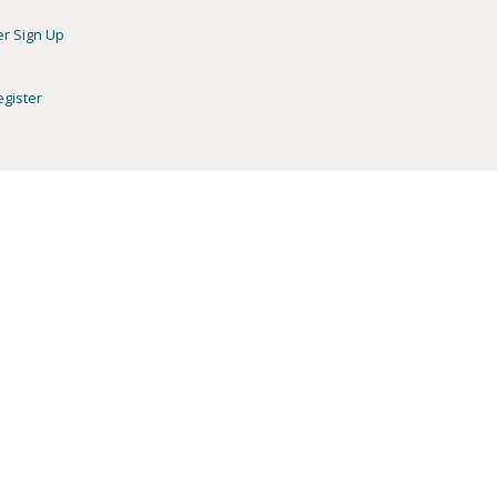
er Sign Up
egister