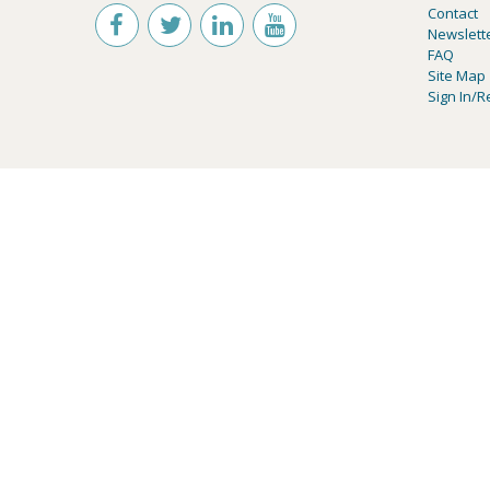
Contact
Newslett
FAQ
Site Map
Sign In/R