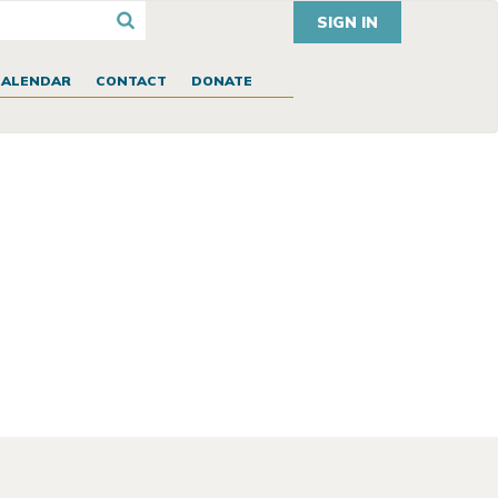
SIGN IN
CALENDAR
CONTACT
DONATE