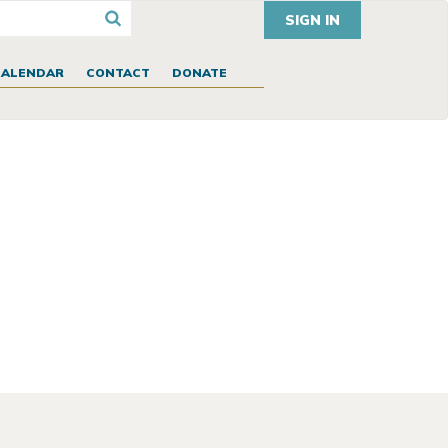
SIGN IN
CALENDAR
CONTACT
DONATE