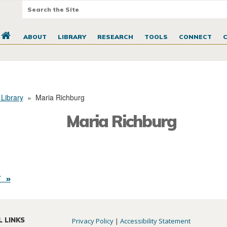
ABOUT
LIBRARY
RESEARCH
TOOLS
CONNECT
 Library
»
Maria Richburg
Maria Richburg
 »
L LINKS
Privacy Policy
|
Accessibility Statement