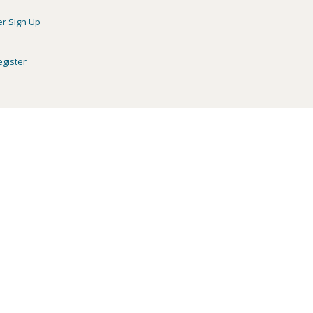
er Sign Up
egister