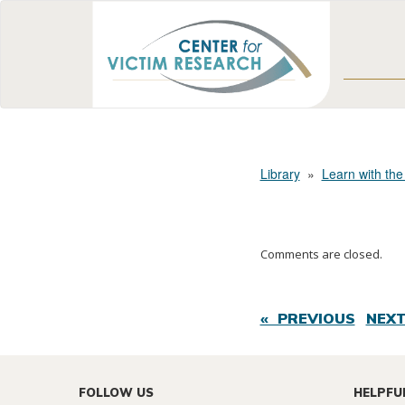
Library
»
Learn with the
Comments are closed.
« PREVIOUS
NEXT
FOLLOW US
HELPFU