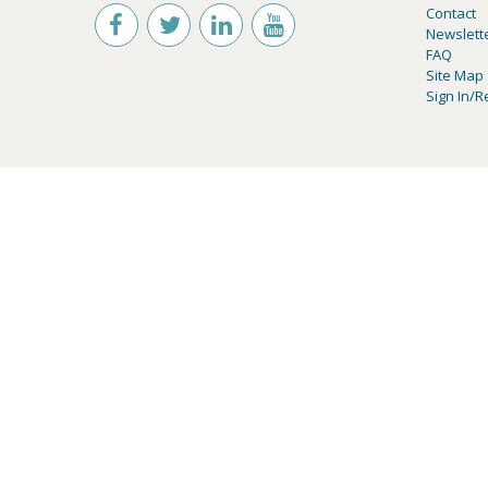
Contact
Newslett
FAQ
Site Map
Sign In/R