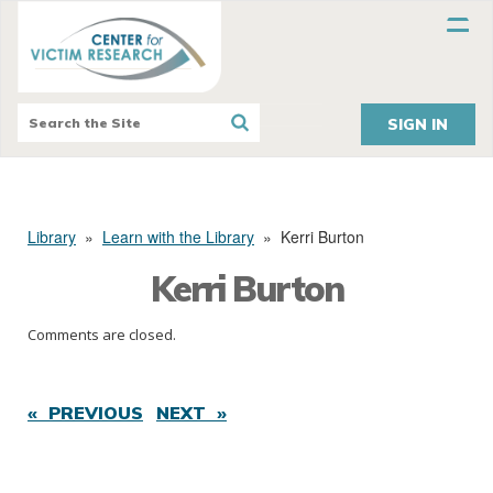
SIGN IN
Library
»
Learn with the Library
»
Kerri Burton
Kerri Burton
Comments are closed.
« PREVIOUS
NEXT »