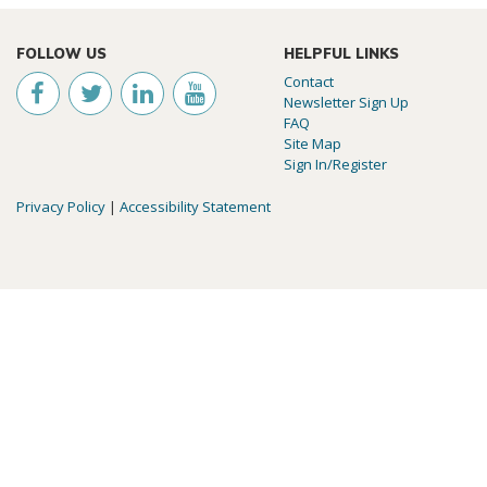
FOLLOW US
HELPFUL LINKS
Contact
Newsletter Sign Up
FAQ
Site Map
Sign In/Register
Privacy Policy
|
Accessibility Statement