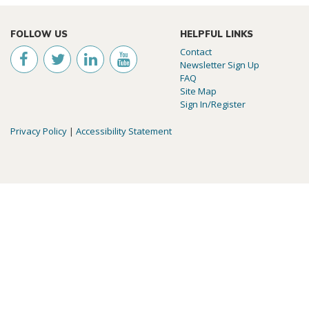
FOLLOW US
HELPFUL LINKS
Contact
Newsletter Sign Up
FAQ
Site Map
Sign In/Register
Privacy Policy
|
Accessibility Statement