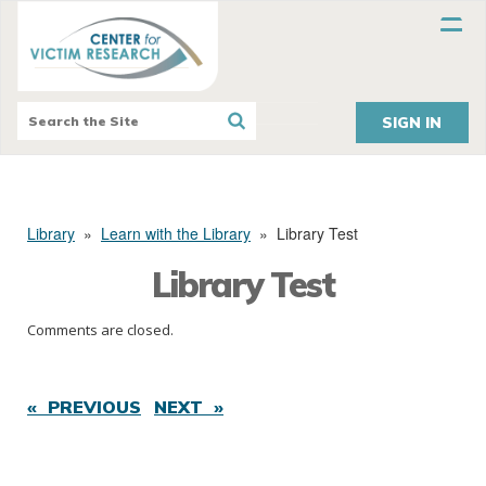
SIGN IN
Library
»
Learn with the Library
»
Library Test
Library Test
Comments are closed.
« PREVIOUS
NEXT »