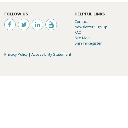
FOLLOW US
HELPFUL LINKS
Contact
Newsletter Sign Up
FAQ
Site Map
Sign In/Register
Privacy Policy
|
Accessibility Statement