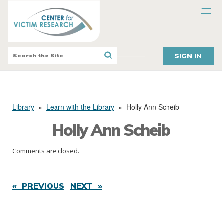
SIGN IN
Library
»
Learn with the Library
»
Holly Ann Scheib
Holly Ann Scheib
Comments are closed.
« PREVIOUS
NEXT »