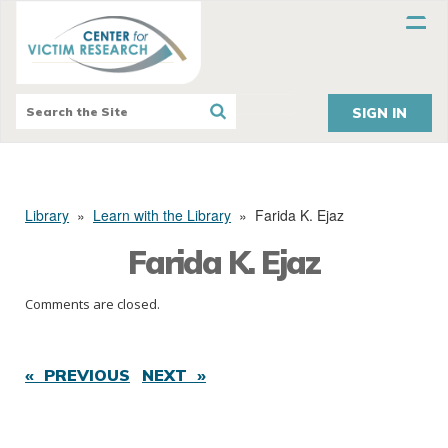
SIGN IN
Library
»
Learn with the Library
»
Farida K. Ejaz
Farida K. Ejaz
Comments are closed.
« PREVIOUS
NEXT »