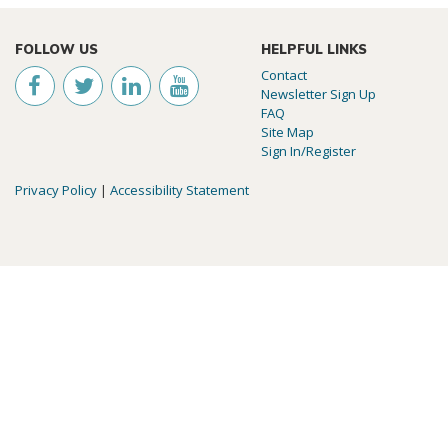
FOLLOW US
HELPFUL LINKS
Contact
Newsletter Sign Up
FAQ
Site Map
Sign In/Register
Privacy Policy
|
Accessibility Statement