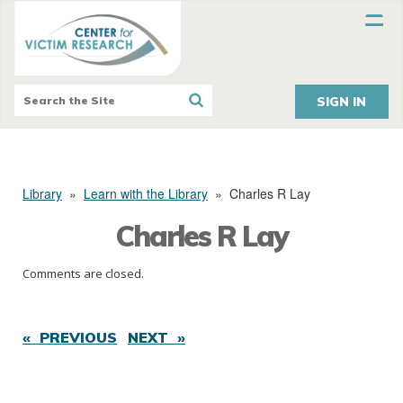
SIGN IN
Library
»
Learn with the Library
»
Charles R Lay
Charles R Lay
Comments are closed.
« PREVIOUS
NEXT »