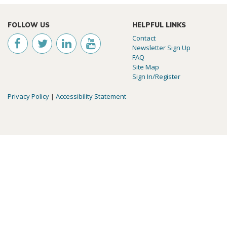
FOLLOW US
HELPFUL LINKS
Contact
Newsletter Sign Up
FAQ
Site Map
Sign In/Register
Privacy Policy
|
Accessibility Statement