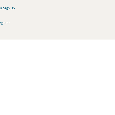
er Sign Up
egister