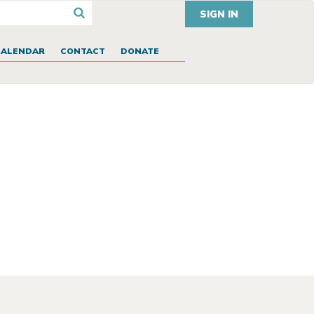
SIGN IN
CALENDAR
CONTACT
DONATE