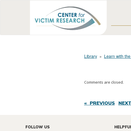
Library
»
Learn with the
Comments are closed.
« PREVIOUS
NEXT
FOLLOW US
HELPFU