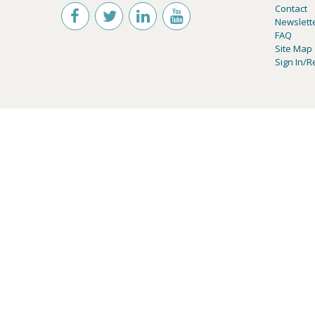
Contact
Newslett
FAQ
Site Map
Sign In/R