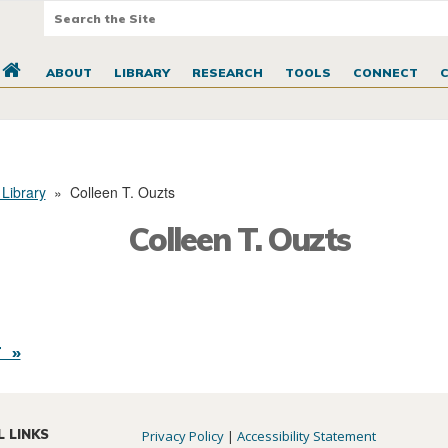
ABOUT
LIBRARY
RESEARCH
TOOLS
CONNECT
 Library
»
Colleen T. Ouzts
Colleen T. Ouzts
 »
L LINKS
Privacy Policy
|
Accessibility Statement