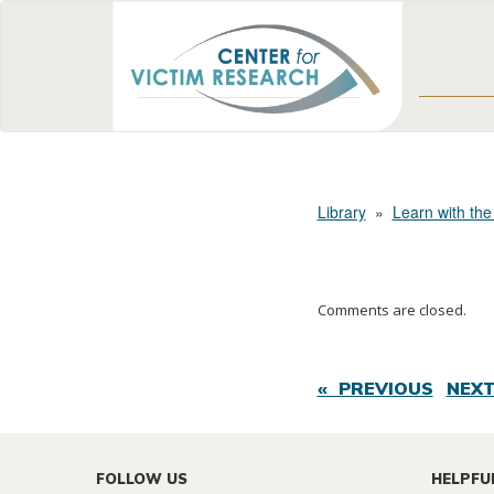
Library
»
Learn with the
Comments are closed.
« PREVIOUS
NEXT
FOLLOW US
HELPFU