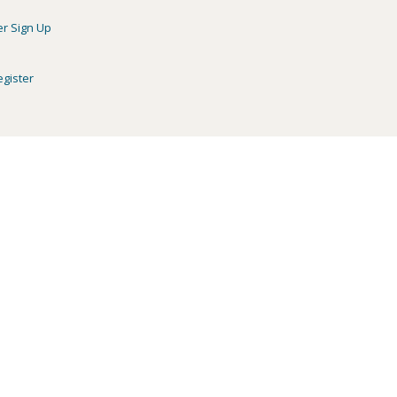
er Sign Up
egister