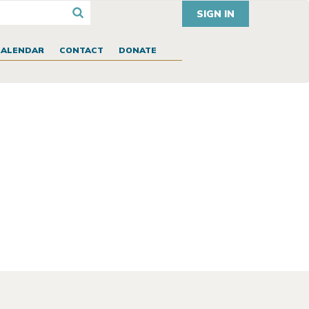
SIGN IN
CALENDAR
CONTACT
DONATE