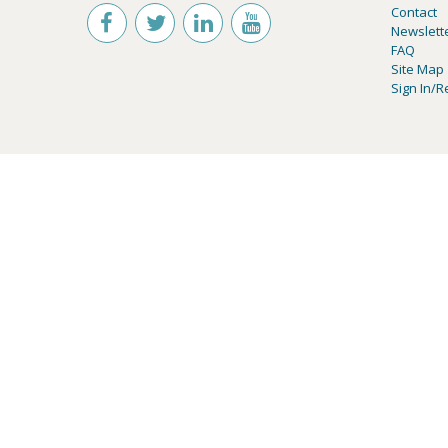
Contact
Newslett
FAQ
Site Map
Sign In/R