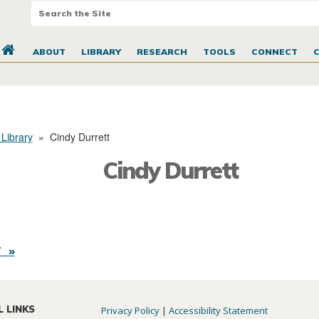
ABOUT
LIBRARY
RESEARCH
TOOLS
CONNECT
 Library
»
Cindy Durrett
Cindy Durrett
 »
L LINKS
Privacy Policy
|
Accessibility Statement