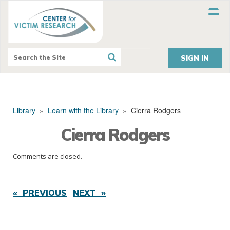
SIGN IN
Library
»
Learn with the Library
»
Cierra Rodgers
Cierra Rodgers
Comments are closed.
« PREVIOUS
NEXT »