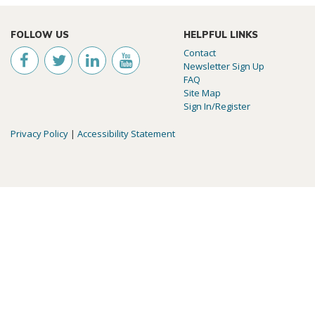
FOLLOW US
HELPFUL LINKS
Contact
Newsletter Sign Up
FAQ
Site Map
Sign In/Register
Privacy Policy
|
Accessibility Statement