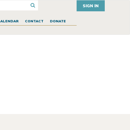
SIGN IN
CALENDAR
CONTACT
DONATE