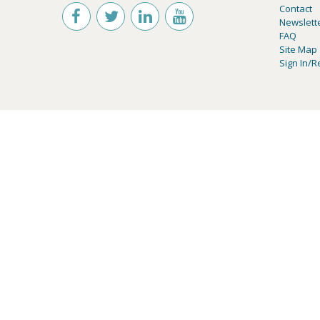
Contact
Newslett
FAQ
Site Map
Sign In/R