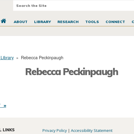
ABOUT
LIBRARY
RESEARCH
TOOLS
CONNECT
 Library
»
Rebecca Peckinpaugh
Rebecca Peckinpaugh
 »
L LINKS
Privacy Policy
|
Accessibility Statement