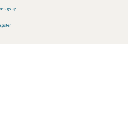
er Sign Up
egister