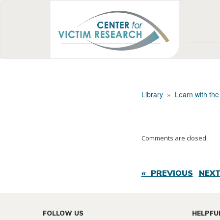
Library
»
Learn with the
Comments are closed.
« PREVIOUS
NEXT
FOLLOW US
HELPFU