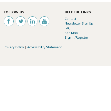
FOLLOW US
HELPFUL LINKS
Contact
Newsletter Sign Up
FAQ
Site Map
Sign In/Register
Privacy Policy
|
Accessibility Statement