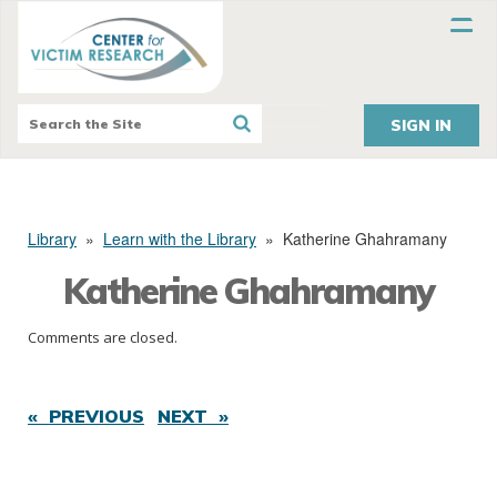
SIGN IN
Library
»
Learn with the Library
»
Katherine Ghahramany
Katherine Ghahramany
Comments are closed.
« PREVIOUS
NEXT »