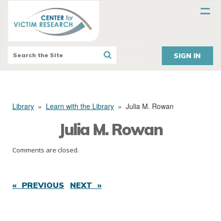
SIGN IN
Library
»
Learn with the Library
»
Julia M. Rowan
Julia M. Rowan
Comments are closed.
« PREVIOUS
NEXT »