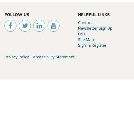
FOLLOW US
HELPFUL LINKS
Contact
Newsletter Sign Up
FAQ
Site Map
Sign In/Register
Privacy Policy
|
Accessibility Statement