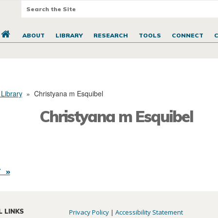
ABOUT
LIBRARY
RESEARCH
TOOLS
CONNECT
 Library
»
Christyana m Esquibel
Christyana m Esquibel
 »
L LINKS
Privacy Policy
|
Accessibility Statement