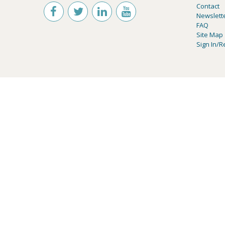
Contact
Newslett
FAQ
Site Map
Sign In/R