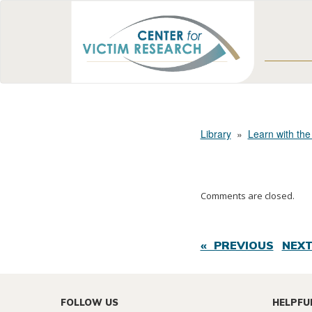
Library
»
Learn with the
Comments are closed.
« PREVIOUS
NEXT
FOLLOW US
HELPFU