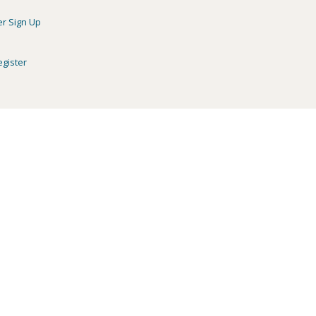
er Sign Up
egister