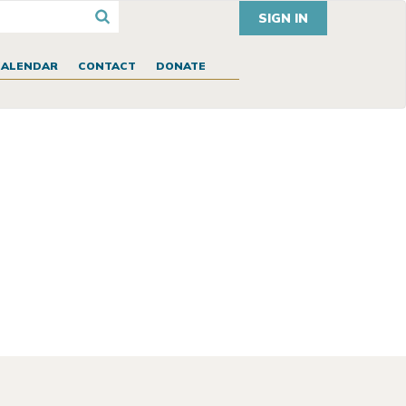
SIGN IN
CALENDAR
CONTACT
DONATE