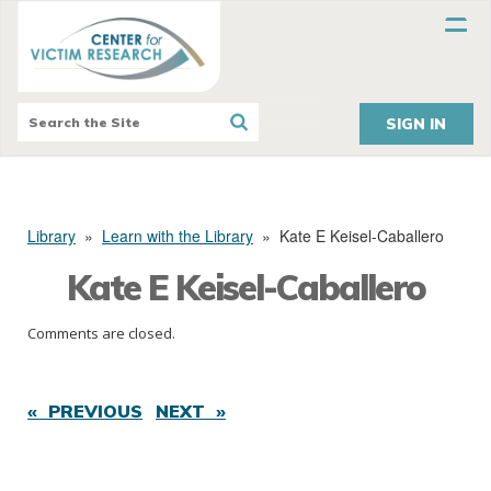
SIGN IN
Library
»
Learn with the Library
»
Kate E Keisel-Caballero
Kate E Keisel-Caballero
Comments are closed.
« PREVIOUS
NEXT »