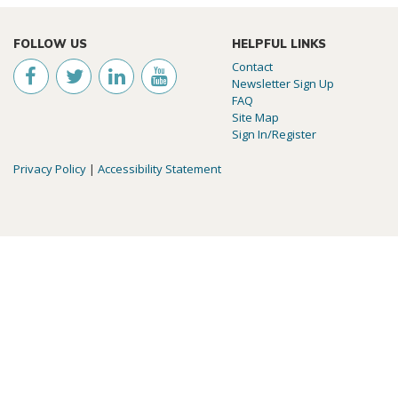
FOLLOW US
HELPFUL LINKS
Contact
Newsletter Sign Up
FAQ
Site Map
Sign In/Register
Privacy Policy
|
Accessibility Statement