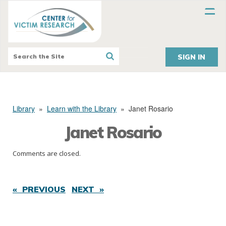
SIGN IN
Library
»
Learn with the Library
»
Janet Rosario
Janet Rosario
Comments are closed.
« PREVIOUS
NEXT »