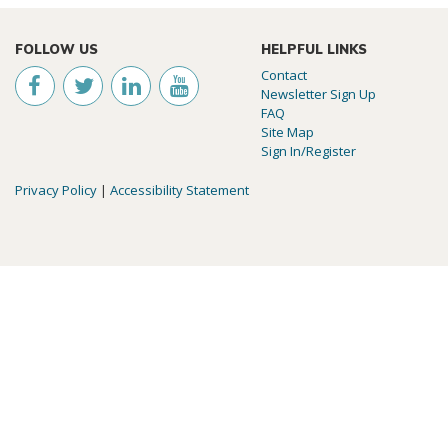
FOLLOW US
HELPFUL LINKS
Contact
Newsletter Sign Up
FAQ
Site Map
Sign In/Register
Privacy Policy
|
Accessibility Statement