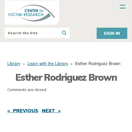
SIGN IN
Library
»
Learn with the Library
»
Esther Rodriguez Brown
Esther Rodriguez Brown
Comments are closed.
« PREVIOUS
NEXT »