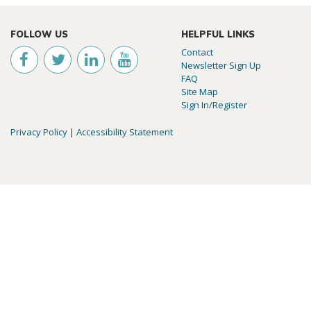
FOLLOW US
HELPFUL LINKS
Contact
Newsletter Sign Up
FAQ
Site Map
Sign In/Register
Privacy Policy
|
Accessibility Statement