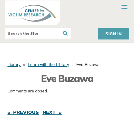
SIGN IN
Library
»
Learn with the Library
»
Eve Buzawa
Eve Buzawa
Comments are closed.
« PREVIOUS
NEXT »