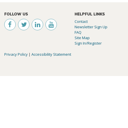
FOLLOW US
HELPFUL LINKS
Contact
Newsletter Sign Up
FAQ
Site Map
Sign In/Register
Privacy Policy
|
Accessibility Statement