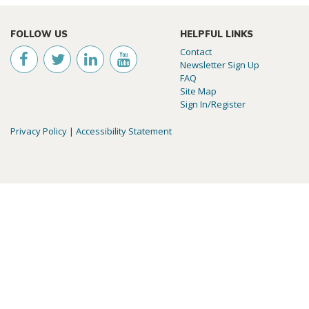
FOLLOW US
HELPFUL LINKS
Contact
Newsletter Sign Up
FAQ
Site Map
Sign In/Register
Privacy Policy
|
Accessibility Statement