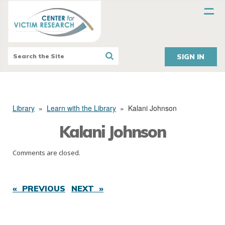
SIGN IN
Library
»
Learn with the Library
»
Kalani Johnson
Kalani Johnson
Comments are closed.
« PREVIOUS
NEXT »