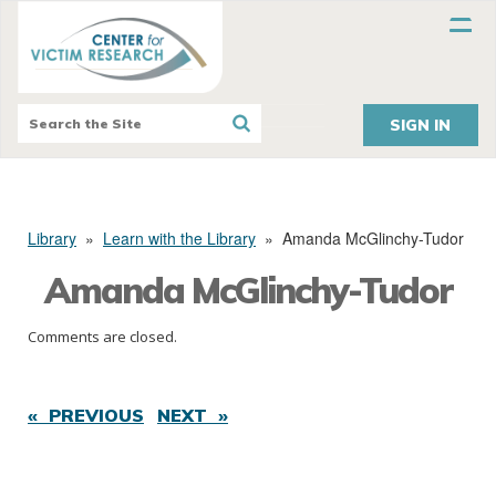
SIGN IN
Library
»
Learn with the Library
»
Amanda McGlinchy-Tudor
Amanda McGlinchy-Tudor
Comments are closed.
« PREVIOUS
NEXT »