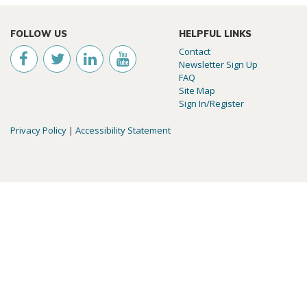
FOLLOW US
HELPFUL LINKS
Contact
Newsletter Sign Up
FAQ
Site Map
Sign In/Register
Privacy Policy
|
Accessibility Statement