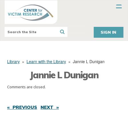
SIGN IN
Library
»
Learn with the Library
»
Jannie L Dunigan
Jannie L Dunigan
Comments are closed.
« PREVIOUS
NEXT »