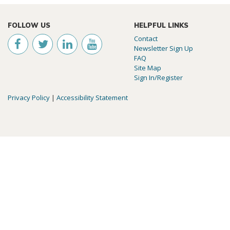
FOLLOW US
HELPFUL LINKS
Contact
Newsletter Sign Up
FAQ
Site Map
Sign In/Register
Privacy Policy
|
Accessibility Statement