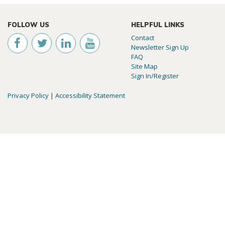
FOLLOW US
HELPFUL LINKS
Contact
Newsletter Sign Up
FAQ
Site Map
Sign In/Register
Privacy Policy
|
Accessibility Statement