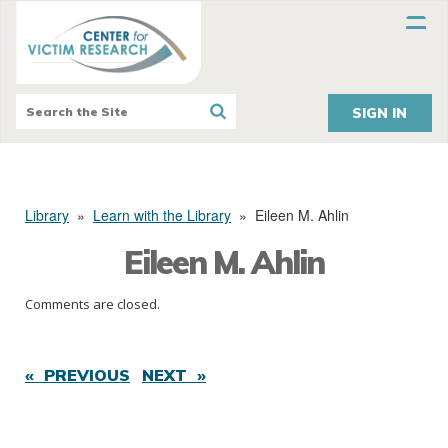
SIGN IN
Library
»
Learn with the Library
»
Eileen M. Ahlin
Eileen M. Ahlin
Comments are closed.
« PREVIOUS
NEXT »