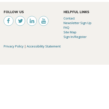
FOLLOW US
HELPFUL LINKS
Contact
Newsletter Sign Up
FAQ
Site Map
Sign In/Register
Privacy Policy
|
Accessibility Statement