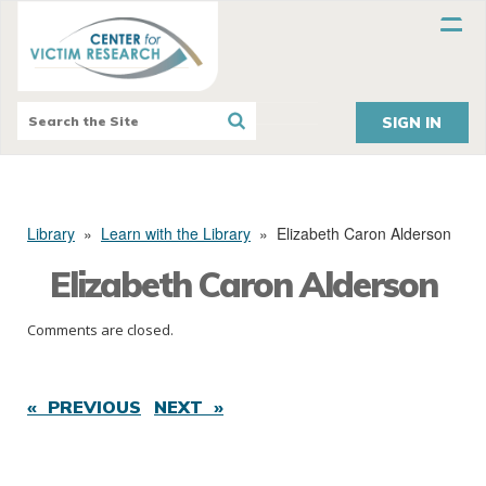
SIGN IN
Library
»
Learn with the Library
»
Elizabeth Caron Alderson
Elizabeth Caron Alderson
Comments are closed.
« PREVIOUS
NEXT »