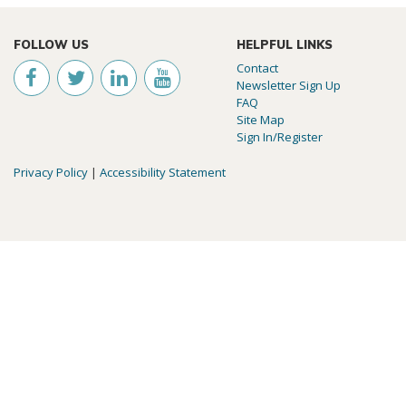
FOLLOW US
HELPFUL LINKS
Contact
Newsletter Sign Up
FAQ
Site Map
Sign In/Register
Privacy Policy
|
Accessibility Statement