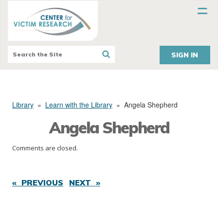
SIGN IN
Library
»
Learn with the Library
»
Angela Shepherd
Angela Shepherd
Comments are closed.
« PREVIOUS
NEXT »