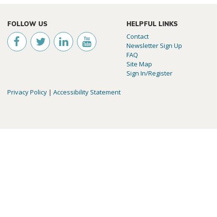
FOLLOW US
HELPFUL LINKS
Contact
Newsletter Sign Up
FAQ
Site Map
Sign In/Register
Privacy Policy
|
Accessibility Statement