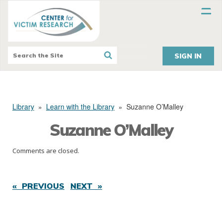
SIGN IN
Library
»
Learn with the Library
»
Suzanne O’Malley
Suzanne O’Malley
Comments are closed.
« PREVIOUS
NEXT »