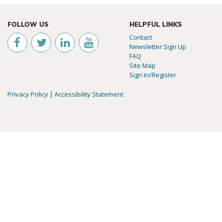
FOLLOW US
HELPFUL LINKS
Contact
Newsletter Sign Up
FAQ
Site Map
Sign In/Register
Privacy Policy
|
Accessibility Statement