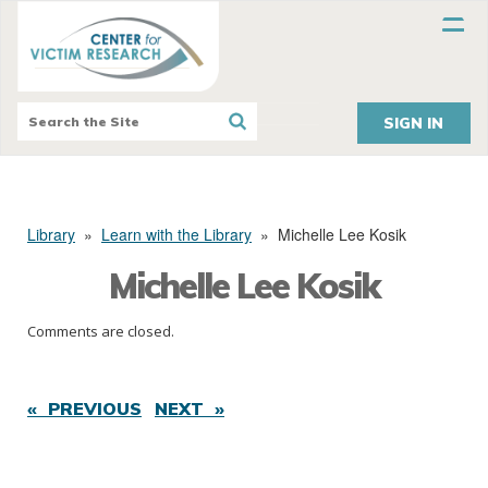
SIGN IN
Library
»
Learn with the Library
»
Michelle Lee Kosik
Michelle Lee Kosik
Comments are closed.
« PREVIOUS
NEXT »