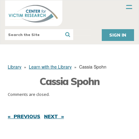
SIGN IN
Library
»
Learn with the Library
»
Cassia Spohn
Cassia Spohn
Comments are closed.
« PREVIOUS
NEXT »