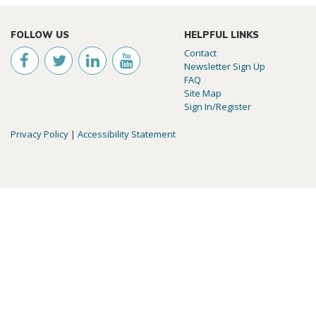
FOLLOW US
HELPFUL LINKS
Contact
Newsletter Sign Up
FAQ
Site Map
Sign In/Register
Privacy Policy
|
Accessibility Statement