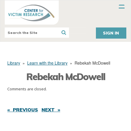
SIGN IN
Library
»
Learn with the Library
»
Rebekah McDowell
Rebekah McDowell
Comments are closed.
« PREVIOUS
NEXT »