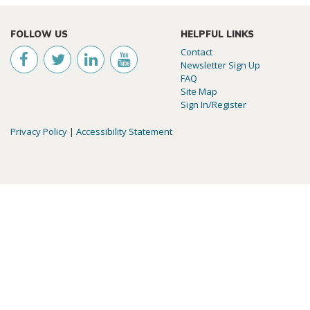
FOLLOW US
HELPFUL LINKS
Contact
Newsletter Sign Up
FAQ
Site Map
Sign In/Register
Privacy Policy
|
Accessibility Statement