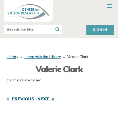
SIGN IN
Library
»
Learn with the Library
»
Valerie Clark
Valerie Clark
Comments are closed.
« PREVIOUS
NEXT »