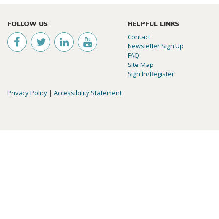
FOLLOW US
HELPFUL LINKS
Contact
Newsletter Sign Up
FAQ
Site Map
Sign In/Register
Privacy Policy
|
Accessibility Statement