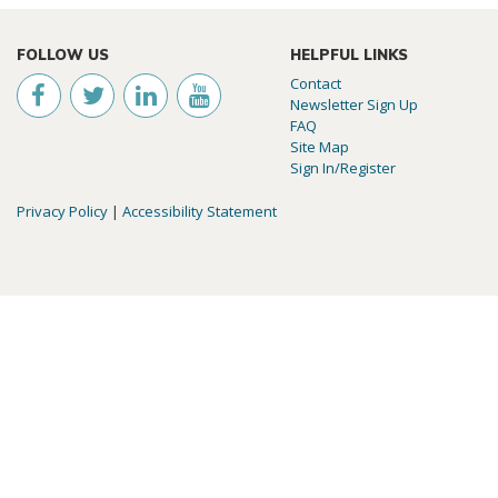
FOLLOW US
HELPFUL LINKS
Contact
Newsletter Sign Up
FAQ
Site Map
Sign In/Register
Privacy Policy
|
Accessibility Statement