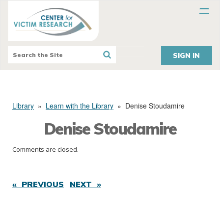
SIGN IN
Library
»
Learn with the Library
»
Denise Stoudamire
Denise Stoudamire
Comments are closed.
« PREVIOUS
NEXT »