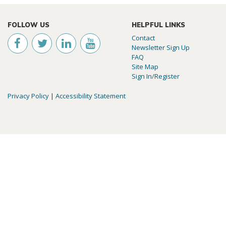
FOLLOW US
HELPFUL LINKS
Contact
Newsletter Sign Up
FAQ
Site Map
Sign In/Register
Privacy Policy
|
Accessibility Statement