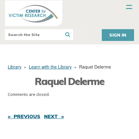
SIGN IN
Library
»
Learn with the Library
»
Raquel Delerme
Raquel Delerme
Comments are closed.
« PREVIOUS
NEXT »