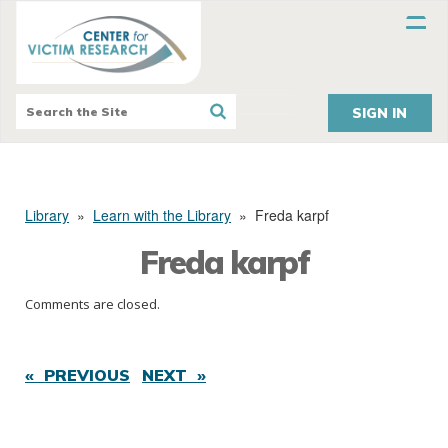
SIGN IN
Library
»
Learn with the Library
»
Freda karpf
Freda karpf
Comments are closed.
« PREVIOUS
NEXT »