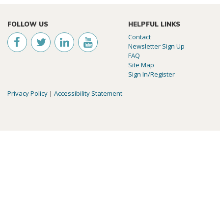
FOLLOW US
HELPFUL LINKS
Contact
Newsletter Sign Up
FAQ
Site Map
Sign In/Register
Privacy Policy
|
Accessibility Statement