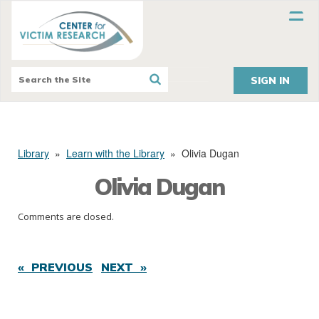
SIGN IN
Library
»
Learn with the Library
»
Olivia Dugan
Olivia Dugan
Comments are closed.
« PREVIOUS
NEXT »