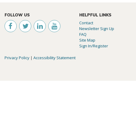
FOLLOW US
HELPFUL LINKS
Contact
Newsletter Sign Up
FAQ
Site Map
Sign In/Register
Privacy Policy
|
Accessibility Statement